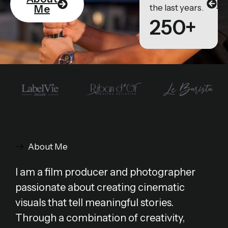
Po
the last years.
Me
250+
About Me
I am a film producer and photographer
passionate about creating cinematic
visuals that tell meaningful stories.
Through a combination of creativity,