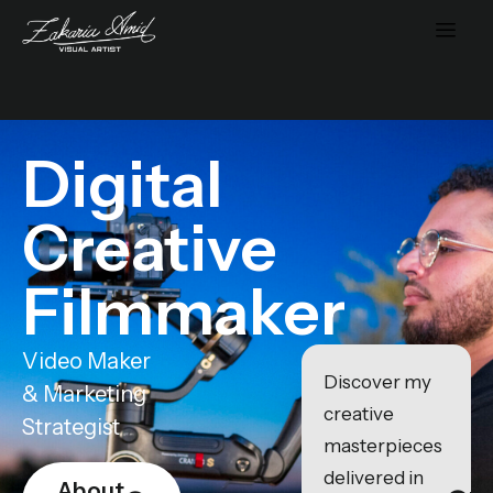
Digital
Creative
Filmmaker
Video Maker
Discover my
& Marketing
creative
Strategist
masterpieces
delivered in
About