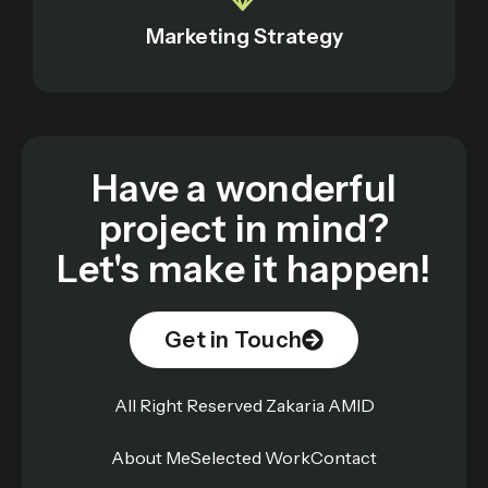
Marketing Strategy
Have a wonderful
project in mind?
Let's make it happen!
Get in Touch
All Right Reserved Zakaria AMID
About Me
Selected Work
Contact