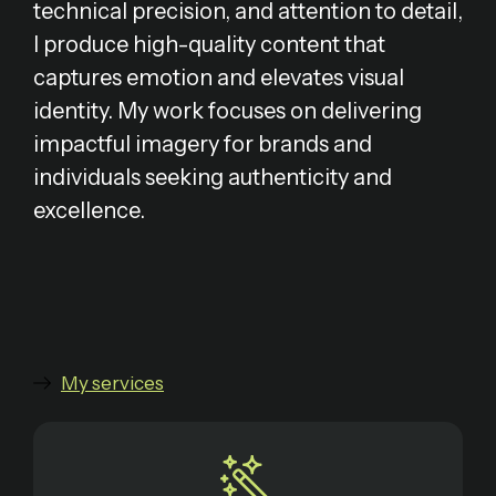
technical precision, and attention to detail,
I produce high-quality content that
captures emotion and elevates visual
identity. My work focuses on delivering
impactful imagery for brands and
individuals seeking authenticity and
excellence.
My services