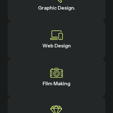
Graphic Design.
Web Design
FIlm Making