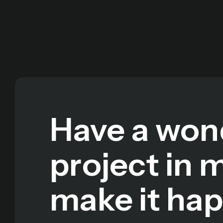
Have a won
project in 
make it ha