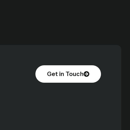
Get in Touch