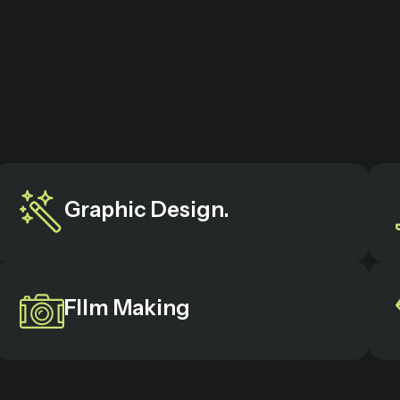
Graphic Design.
FIlm Making