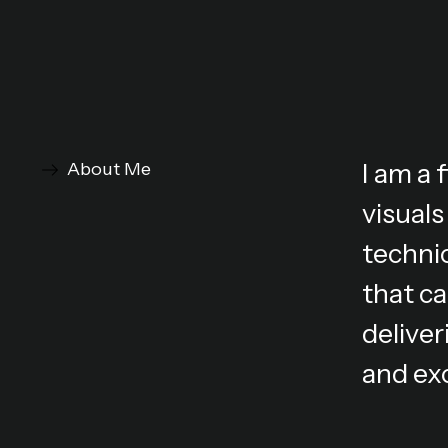
I am a
About Me
visuals
technic
that ca
deliver
and ex