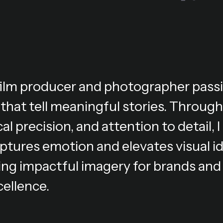
 film producer and photographer pass
 that tell meaningful stories. Through
al precision, and attention to detail,
ptures emotion and elevates visual i
ing impactful imagery for brands and 
cellence.