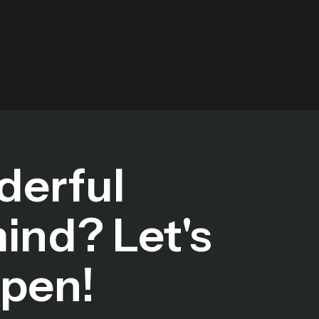
derful
mind? Let's
ppen!