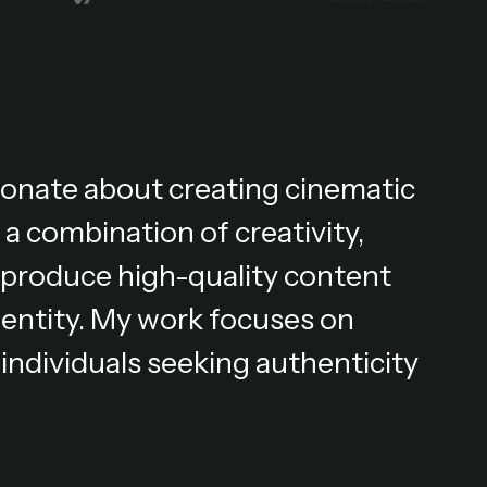
ionate about creating cinematic
 a combination of creativity,
 I produce high-quality content
dentity. My work focuses on
individuals seeking authenticity