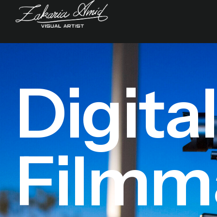
Digita
Filmm