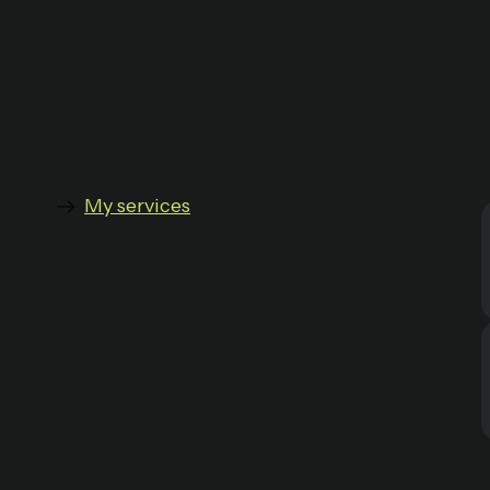
My services