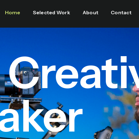
Home
Selected Work
About
Contact
l Creati
aker