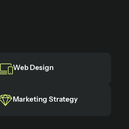
Web Design
Marketing Strategy