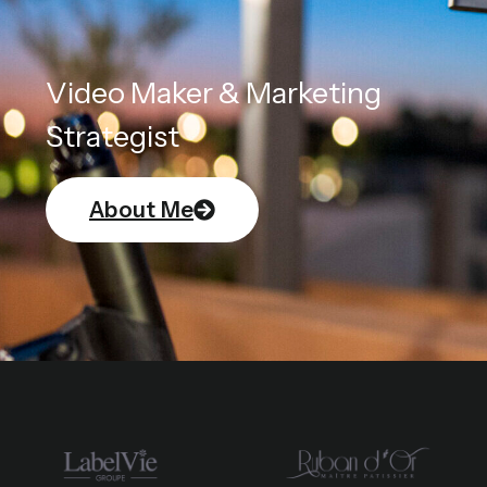
Video Maker & Marketing
Strategist
About Me