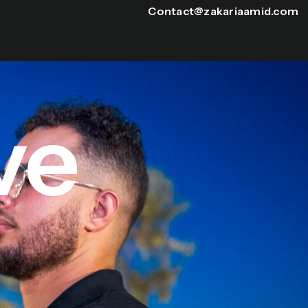
Contact@zakariaamid.com
ve