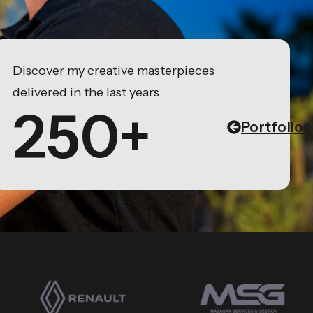
Discover my creative masterpieces
delivered in the last years.
250+
Portfolios