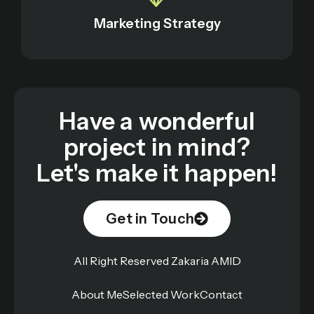
Marketing Strategy
Have a wonderful
project in mind?
Let's make it happen!
Get in Touch
All Right Reserved Zakaria AMID
About Me
Selected Work
Contact