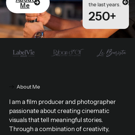
Po
the last years.
Me
250+
About Me
I am a film producer and photographer
passionate about creating cinematic
visuals that tell meaningful stories.
Through a combination of creativity,