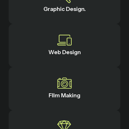
Graphic Design.
Web Design
FIlm Making