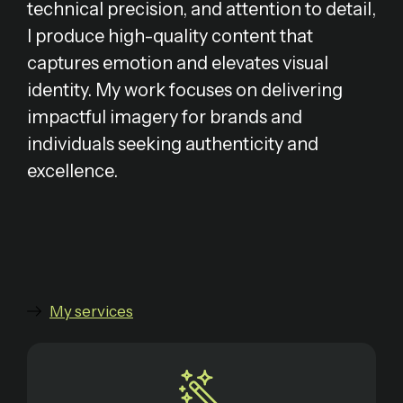
technical precision, and attention to detail,
I produce high-quality content that
captures emotion and elevates visual
identity. My work focuses on delivering
impactful imagery for brands and
individuals seeking authenticity and
excellence.
My services