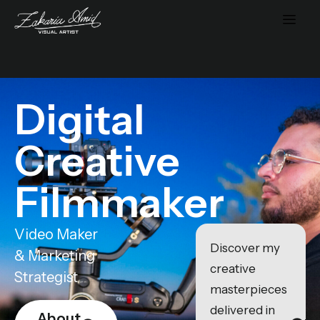
Digital
Creative
Filmmaker
Video Maker
Discover my
& Marketing
creative
Strategist
masterpieces
delivered in
About