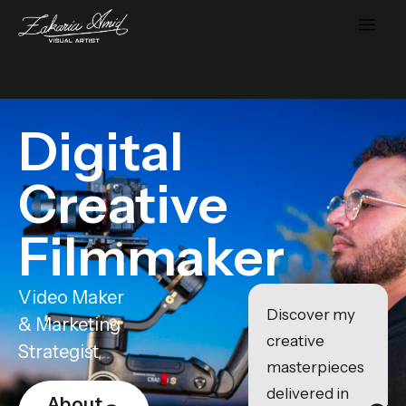
Digital
Creative
Filmmaker
Video Maker
Discover my
& Marketing
creative
Strategist
masterpieces
delivered in
About