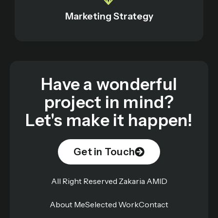
Marketing Strategy
Have a wonderful
project in mind?
Let's make it happen!
Get in Touch
All Right Reserved Zakaria AMID
About Me
Selected Work
Contact