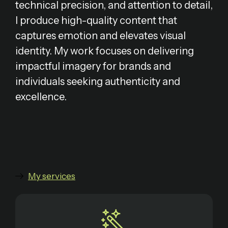
technical precision, and attention to detail,
I produce high-quality content that
captures emotion and elevates visual
identity. My work focuses on delivering
impactful imagery for brands and
individuals seeking authenticity and
excellence.
My services