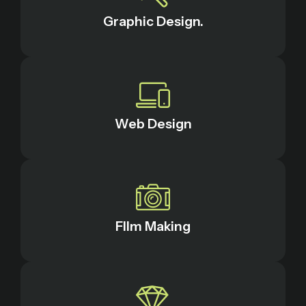
Graphic Design.
Web Design
FIlm Making