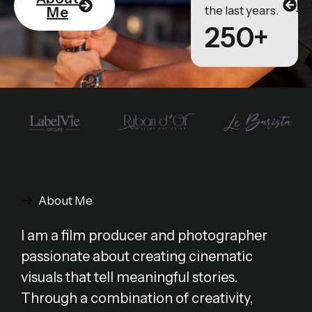
Po
the last years.
Me
250+
About Me
I am a film producer and photographer
passionate about creating cinematic
visuals that tell meaningful stories.
Through a combination of creativity,