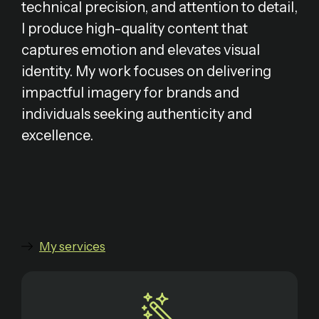
technical precision, and attention to detail,
I produce high-quality content that
captures emotion and elevates visual
identity. My work focuses on delivering
impactful imagery for brands and
individuals seeking authenticity and
excellence.
My services