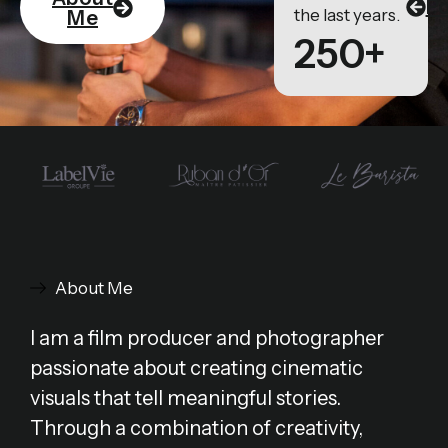
Po
the last years.
Me
250+
About Me
I am a film producer and photographer
passionate about creating cinematic
visuals that tell meaningful stories.
Through a combination of creativity,