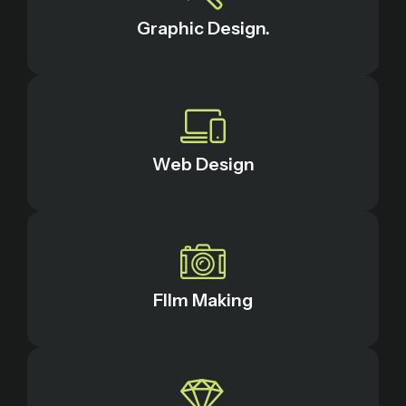
Graphic Design.
Web Design
FIlm Making