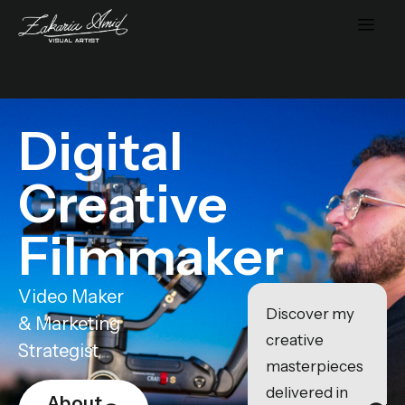
Digital
Creative
Filmmaker
Video Maker
Discover my
& Marketing
creative
Strategist
masterpieces
delivered in
About