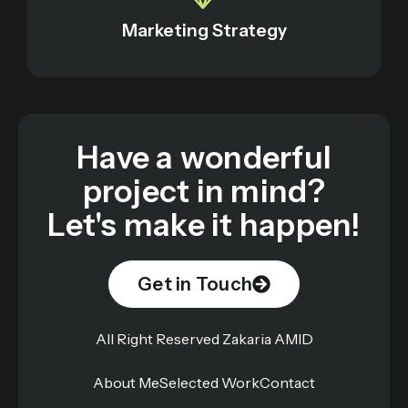
Marketing Strategy
Have a wonderful
project in mind?
Let's make it happen!
Get in Touch
All Right Reserved Zakaria AMID
About Me
Selected Work
Contact