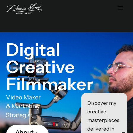
Digital
Creative
Filmmaker
Video Maker
Discover my
& Marketing
creative
Strategist
masterpieces
delivered in
About