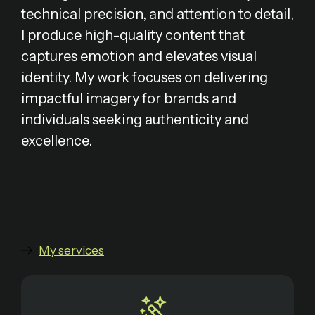
technical precision, and attention to detail,
I produce high-quality content that
captures emotion and elevates visual
identity. My work focuses on delivering
impactful imagery for brands and
individuals seeking authenticity and
excellence.
My services