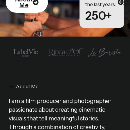
Po
the last years.
Me
250+
About Me
I am a film producer and photographer
passionate about creating cinematic
visuals that tell meaningful stories.
Through a combination of creativity,