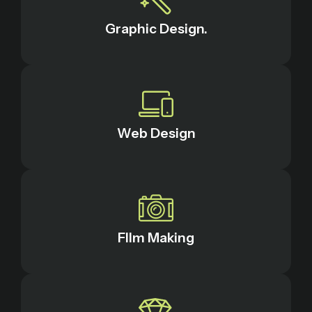
Graphic Design.
Web Design
FIlm Making