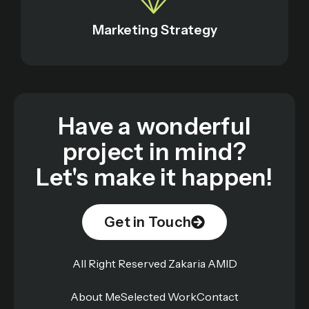
Marketing Strategy
Have a wonderful
project in mind?
Let's make it happen!
Get in Touch
All Right Reserved Zakaria AMID
About Me
Selected Work
Contact