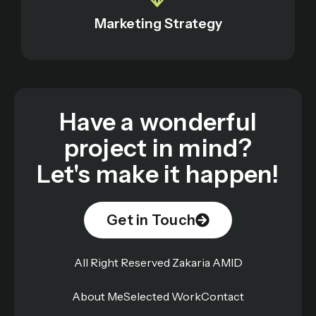
Marketing Strategy
Have a wonderful
project in mind?
Let's make it happen!
Get in Touch
All Right Reserved Zakaria AMID
About Me
Selected Work
Contact