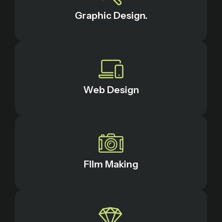
Graphic Design.
Web Design
FIlm Making