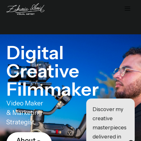
Digital
Creative
Filmmaker
Video Maker
Discover my
& Marketing
creative
Strategist
masterpieces
delivered in
About