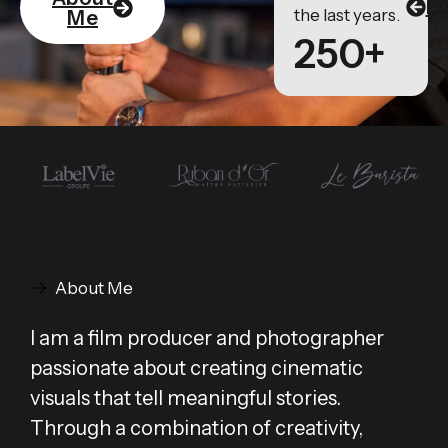
Po
the last years.
Me
250+
About Me
I am a film producer and photographer
passionate about creating cinematic
visuals that tell meaningful stories.
Through a combination of creativity,