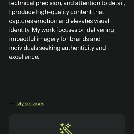
technical precision, and attention to detail,
I produce high-quality content that
captures emotion and elevates visual
identity. My work focuses on delivering
impactful imagery for brands and
individuals seeking authenticity and
excellence.
My services