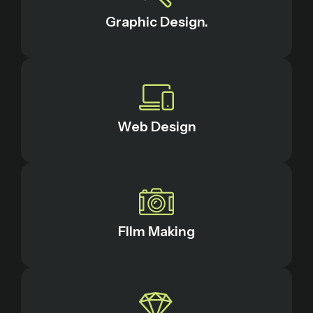
Graphic Design.
Web Design
FIlm Making