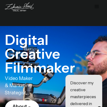
Digital
Creative
Filmmaker
Video Maker
Discover my
& Marketing
creative
Strategist
masterpieces
delivered in
About