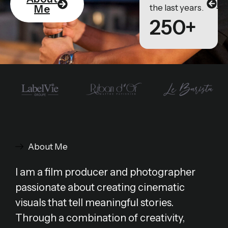
Po
the last years.
Me
250+
About Me
I am a film producer and photographer
passionate about creating cinematic
visuals that tell meaningful stories.
Through a combination of creativity,