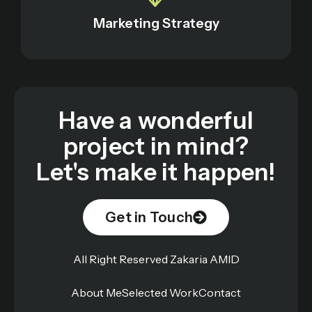
Marketing Strategy
Have a wonderful
project in mind?
Let's make it happen!
Get in Touch
All Right Reserved Zakaria AMID
About Me
Selected Work
Contact