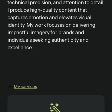
technical precision, and attention to detail,
I produce high-quality content that
captures emotion and elevates visual
identity. My work focuses on delivering
impactful imagery for brands and
individuals seeking authenticity and
excellence.
My services