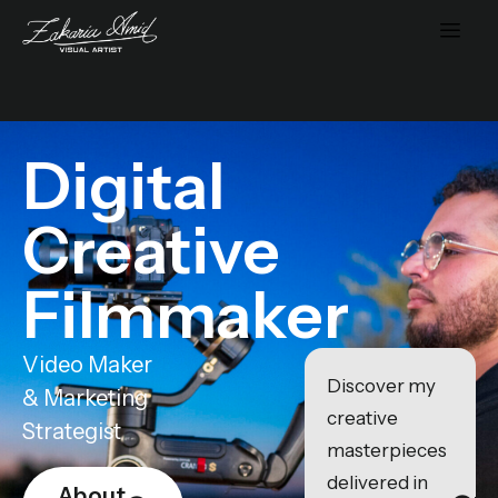
Digital
Creative
Filmmaker
Video Maker
Discover my
& Marketing
creative
Strategist
masterpieces
delivered in
About