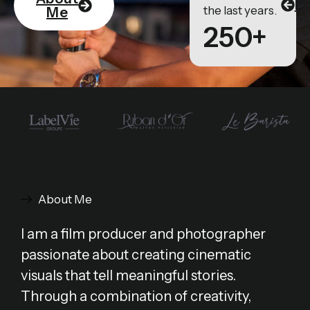
Po
the last years.
Me
250+
About Me
I am a film producer and photographer
passionate about creating cinematic
visuals that tell meaningful stories.
Through a combination of creativity,