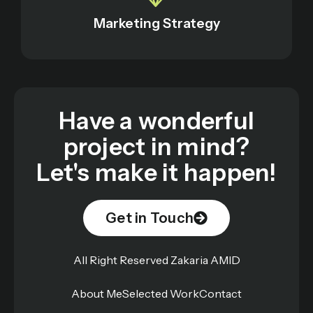
Marketing Strategy
Have a wonderful
project in mind?
Let's make it happen!
Get in Touch
All Right Reserved Zakaria AMID
About Me
Selected Work
Contact