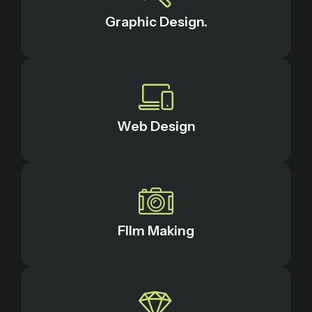
Graphic Design.
Web Design
FIlm Making