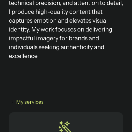
technical precision, and attention to detail,
I produce high-quality content that
captures emotion and elevates visual
identity. My work focuses on delivering
impactful imagery for brands and
individuals seeking authenticity and
excellence.
My services