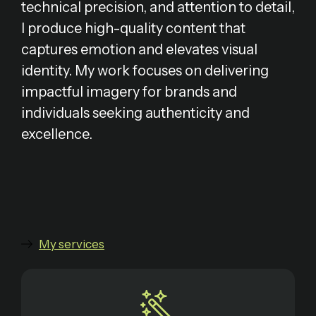
technical precision, and attention to detail,
I produce high-quality content that
captures emotion and elevates visual
identity. My work focuses on delivering
impactful imagery for brands and
individuals seeking authenticity and
excellence.
My services