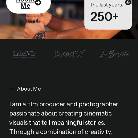
Po
the last years.
Me
250+
About Me
I am a film producer and photographer
passionate about creating cinematic
visuals that tell meaningful stories.
Through a combination of creativity,