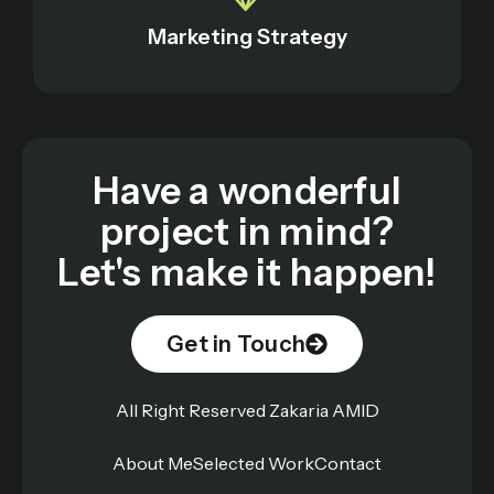
Marketing Strategy
Have a wonderful
project in mind?
Let's make it happen!
Get in Touch
All Right Reserved Zakaria AMID
About Me
Selected Work
Contact