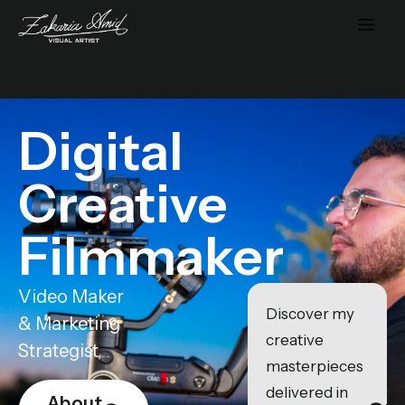
Digital
Creative
Filmmaker
Video Maker
Discover my
& Marketing
creative
Strategist
masterpieces
delivered in
About