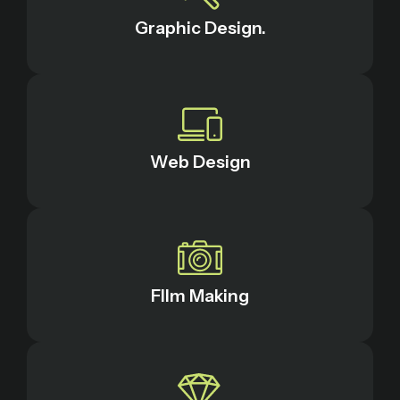
Graphic Design.
Web Design
FIlm Making