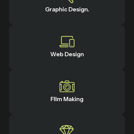
Graphic Design.
Web Design
FIlm Making