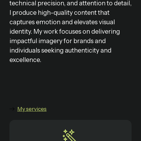
technical precision, and attention to detail,
I produce high-quality content that
captures emotion and elevates visual
identity. My work focuses on delivering
impactful imagery for brands and
individuals seeking authenticity and
excellence.
My services