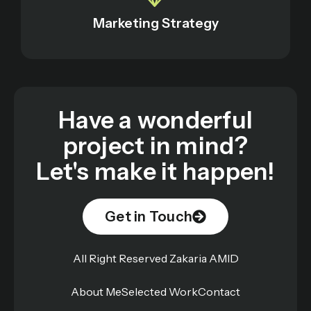
Marketing Strategy
Have a wonderful
project in mind?
Let's make it happen!
Get in Touch
All Right Reserved Zakaria AMID
About Me
Selected Work
Contact