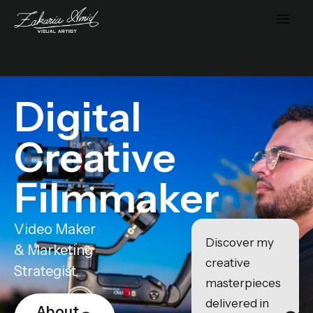
Digital
Creative
Filmmaker
Video Maker
Discover my
& Marketing
creative
Strategist
masterpieces
delivered in
About