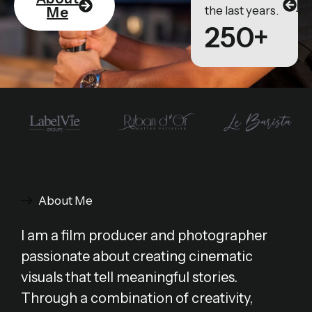
Po
the last years.
Me
250+
About Me
I am a film producer and photographer
passionate about creating cinematic
visuals that tell meaningful stories.
Through a combination of creativity,