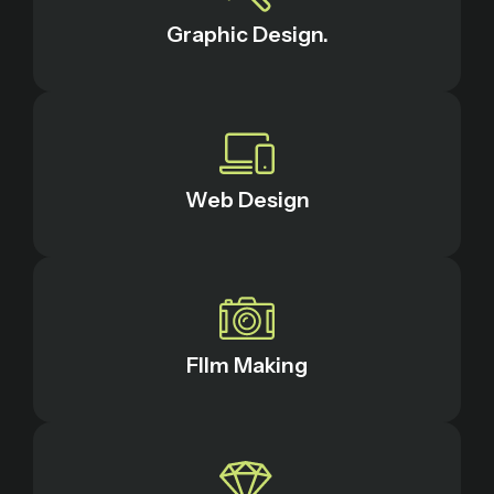
Graphic Design.
Web Design
FIlm Making