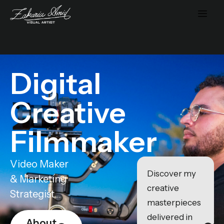
Digital
Creative
Filmmaker
Video Maker
Discover my
& Marketing
creative
Strategist
masterpieces
delivered in
About