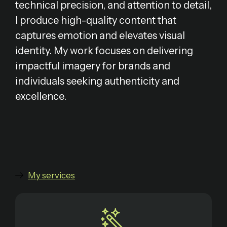
technical precision, and attention to detail,
I produce high-quality content that
captures emotion and elevates visual
identity. My work focuses on delivering
impactful imagery for brands and
individuals seeking authenticity and
excellence.
My services