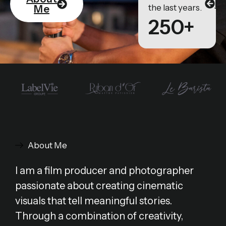
Po
the last years.
Me
250+
About Me
I am a film producer and photographer
passionate about creating cinematic
visuals that tell meaningful stories.
Through a combination of creativity,