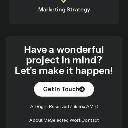
Marketing Strategy
Have a wonderful
project in mind?
Let's make it happen!
Get in Touch
All Right Reserved Zakaria AMID
About Me
Selected Work
Contact