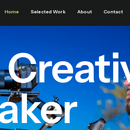
Home
Selected Work
About
Contact
l Creati
aker