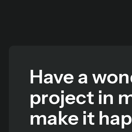
Have a won
project in 
make it ha