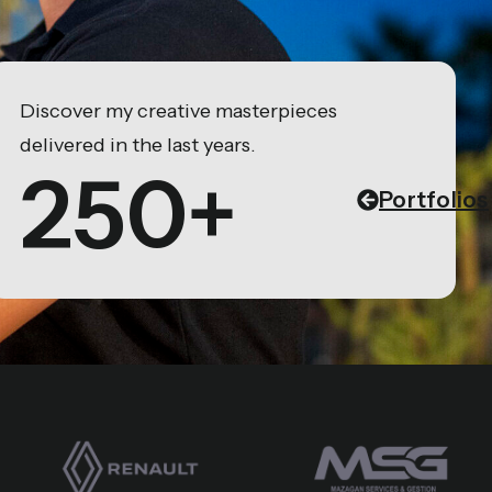
Discover my creative masterpieces
delivered in the last years.
250+
Portfolios