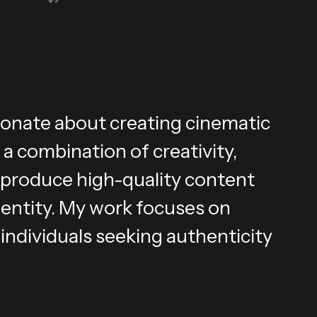
ionate about creating cinematic
 a combination of creativity,
 I produce high-quality content
dentity. My work focuses on
individuals seeking authenticity