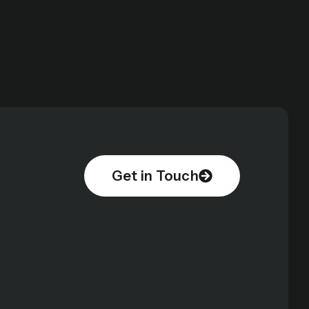
Get in Touch