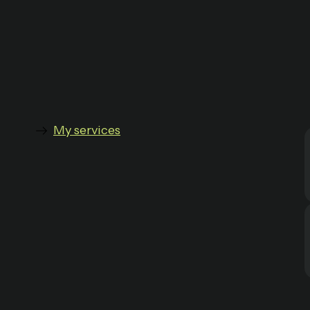
My services