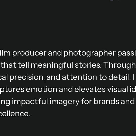
 film producer and photographer pass
 that tell meaningful stories. Through
al precision, and attention to detail,
ptures emotion and elevates visual i
ing impactful imagery for brands and 
cellence.