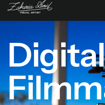
Digita
Filmm