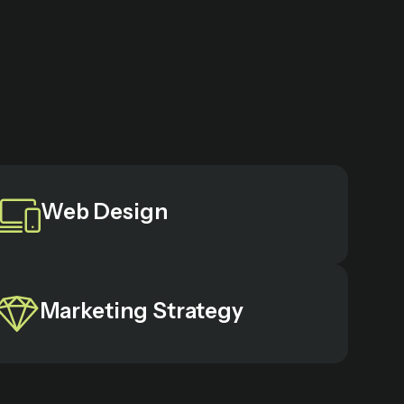
Web Design
Marketing Strategy