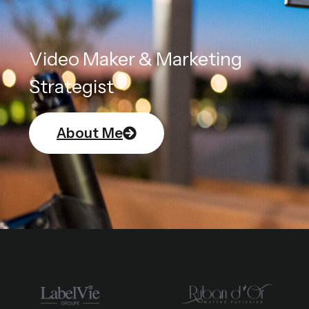
Video Maker & Marketing
Strategist
About Me