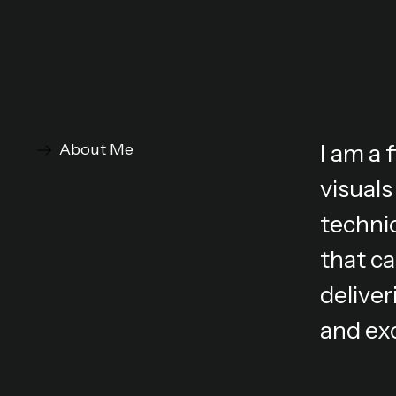
I am a
About Me
visuals
technic
that ca
deliver
and ex