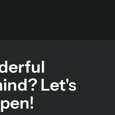
derful
mind? Let's
ppen!