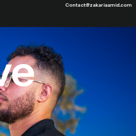
Contact@zakariaamid.com
ve