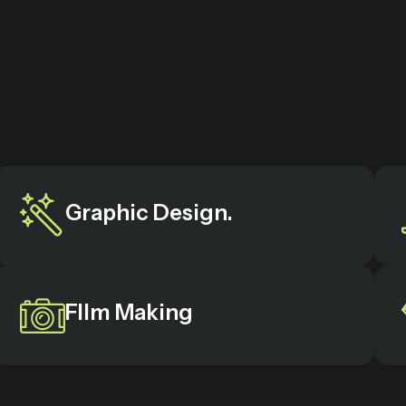
Graphic Design.
FIlm Making