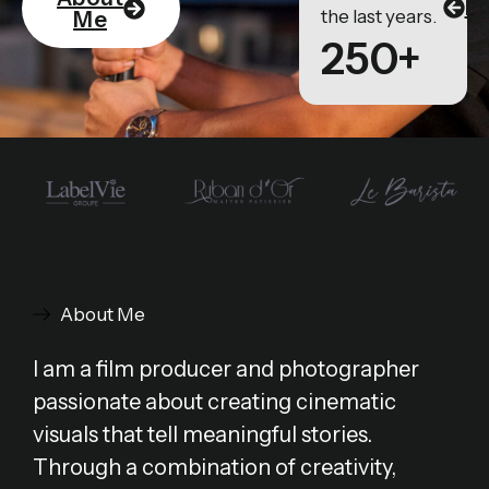
Po
the last years.
Me
250+
About Me
I am a film producer and photographer
passionate about creating cinematic
visuals that tell meaningful stories.
Through a combination of creativity,