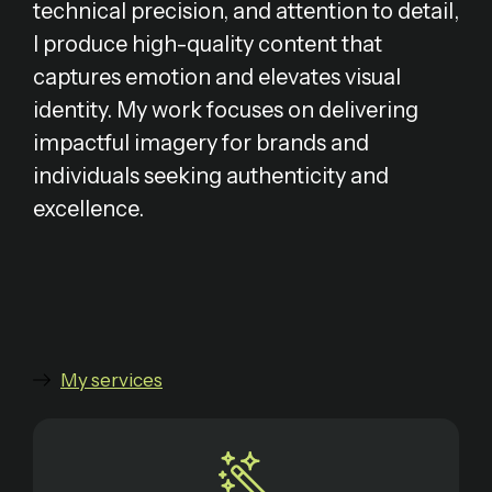
technical precision, and attention to detail,
I produce high-quality content that
captures emotion and elevates visual
identity. My work focuses on delivering
impactful imagery for brands and
individuals seeking authenticity and
excellence.
My services