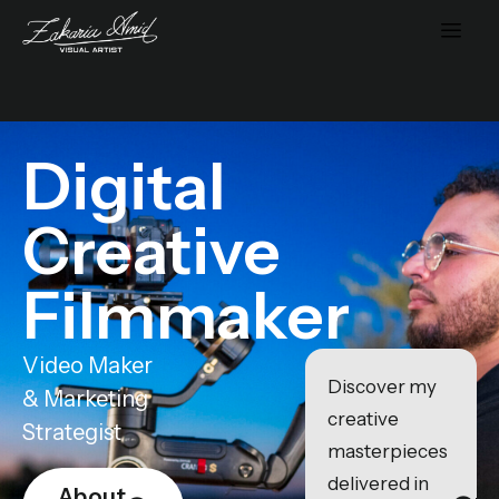
Digital
Creative
Filmmaker
Video Maker
Discover my
& Marketing
creative
Strategist
masterpieces
delivered in
About