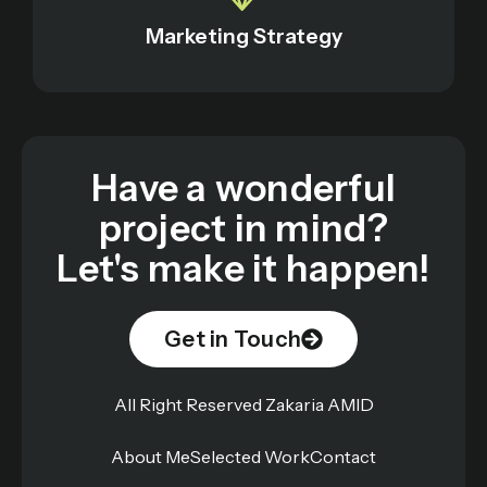
Marketing Strategy
Have a wonderful
project in mind?
Let's make it happen!
Get in Touch
All Right Reserved Zakaria AMID
About Me
Selected Work
Contact