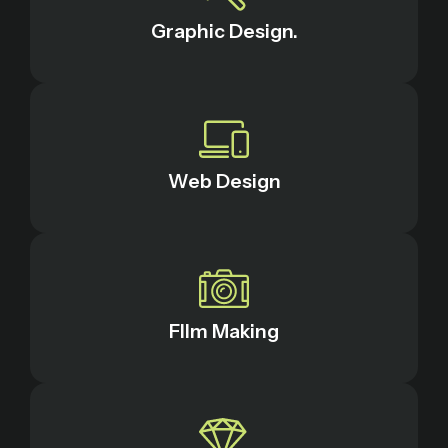
Graphic Design.
Web Design
FIlm Making