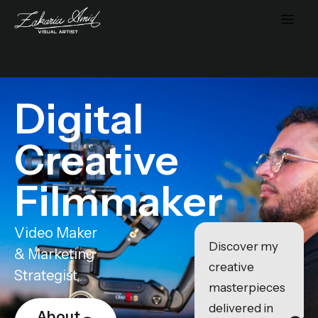
Digital
Creative
Filmmaker
Video Maker
Discover my
& Marketing
creative
Strategist
masterpieces
delivered in
About