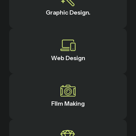
Graphic Design.
Web Design
FIlm Making