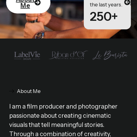
Po
the last years.
Me
250+
About Me
I am a film producer and photographer
passionate about creating cinematic
visuals that tell meaningful stories.
Through a combination of creativity,