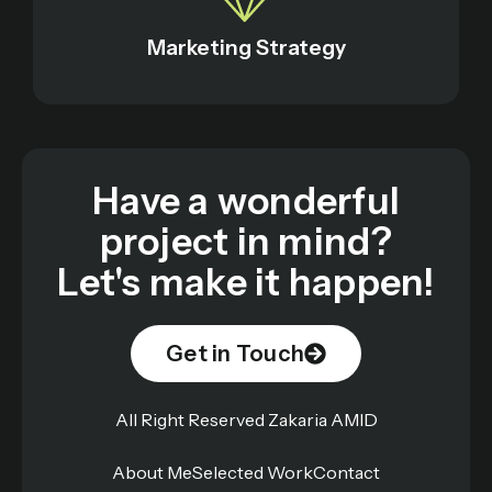
Marketing Strategy
Have a wonderful
project in mind?
Let's make it happen!
Get in Touch
All Right Reserved Zakaria AMID
About Me
Selected Work
Contact