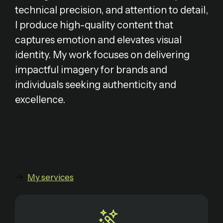
technical precision, and attention to detail,
I produce high-quality content that
captures emotion and elevates visual
identity. My work focuses on delivering
impactful imagery for brands and
individuals seeking authenticity and
excellence.
My services