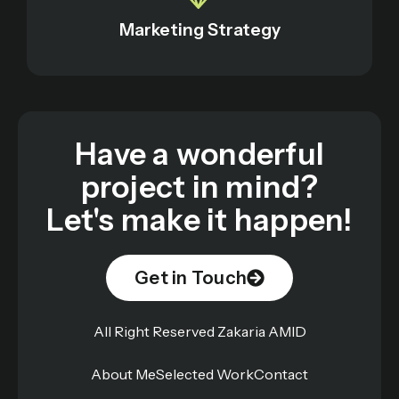
Marketing Strategy
Have a wonderful
project in mind?
Let's make it happen!
Get in Touch
All Right Reserved Zakaria AMID
About Me
Selected Work
Contact