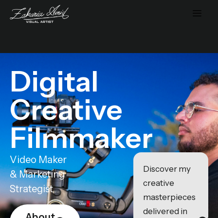
Digital
Creative
Filmmaker
Video Maker
Discover my
& Marketing
creative
Strategist
masterpieces
delivered in
About