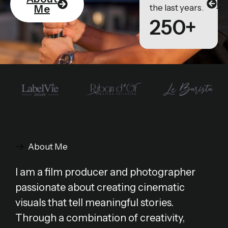
Po
the last years.
Me
250+
About Me
I am a film producer and photographer
passionate about creating cinematic
visuals that tell meaningful stories.
Through a combination of creativity,