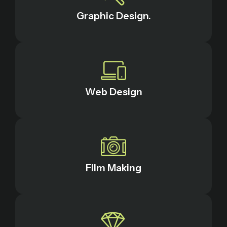
Graphic Design.
Web Design
FIlm Making