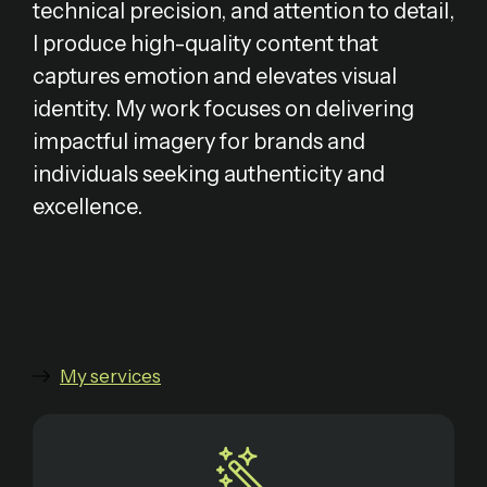
technical precision, and attention to detail,
I produce high-quality content that
captures emotion and elevates visual
identity. My work focuses on delivering
impactful imagery for brands and
individuals seeking authenticity and
excellence.
My services