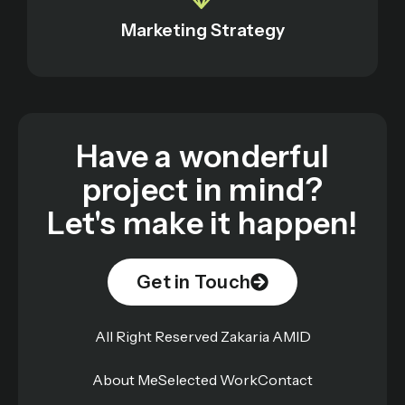
Marketing Strategy
Have a wonderful
project in mind?
Let's make it happen!
Get in Touch
All Right Reserved Zakaria AMID
About Me
Selected Work
Contact