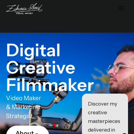
Digital
Creative
Filmmaker
Video Maker
Discover my
& Marketing
creative
Strategist
masterpieces
delivered in
About