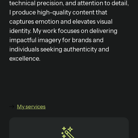
technical precision, and attention to detail,
I produce high-quality content that
captures emotion and elevates visual
identity. My work focuses on delivering
impactful imagery for brands and
individuals seeking authenticity and
excellence.
My services