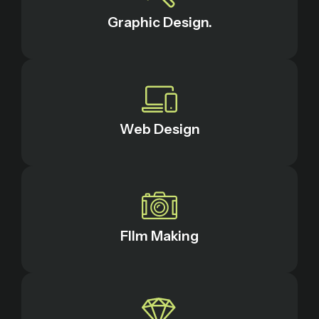
Graphic Design.
Web Design
FIlm Making