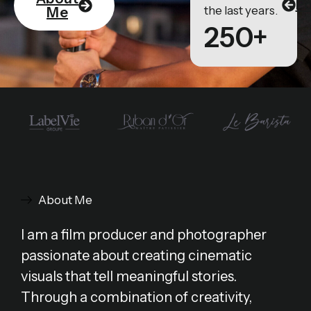
Po
the last years.
Me
250+
About Me
I am a film producer and photographer
passionate about creating cinematic
visuals that tell meaningful stories.
Through a combination of creativity,