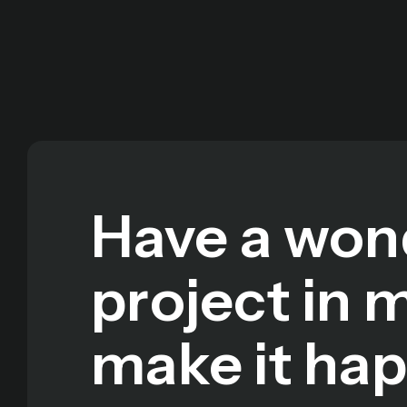
Have a won
project in 
make it ha