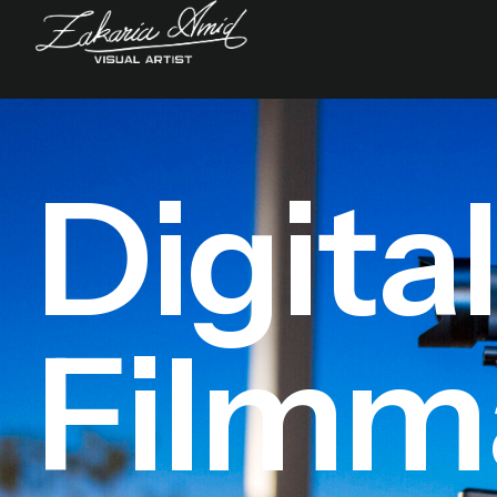
Digita
Filmm