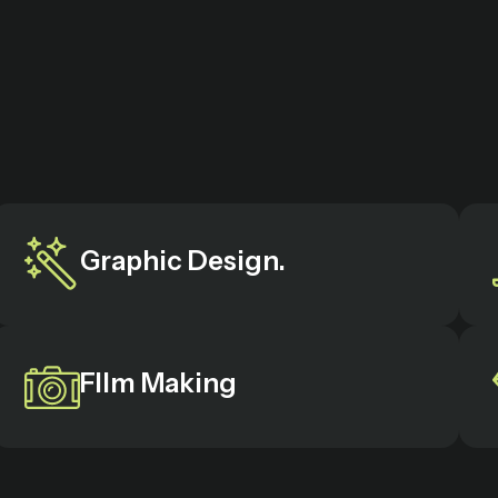
Graphic Design.
FIlm Making