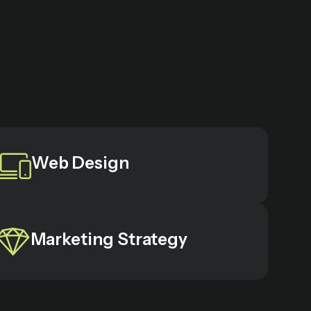
Web Design
Marketing Strategy