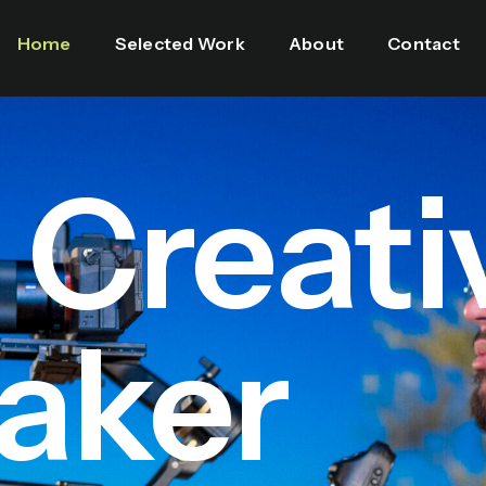
Home
Selected Work
About
Contact
l Creati
aker