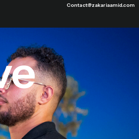
Contact@zakariaamid.com
ve