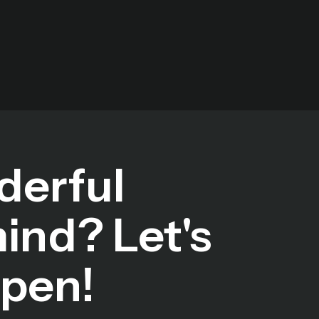
derful
mind? Let's
ppen!