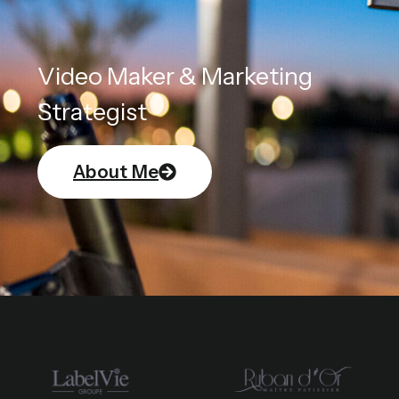
Video Maker & Marketing
Strategist
About Me