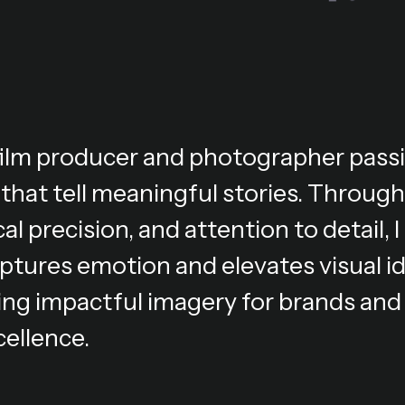
 film producer and photographer pass
 that tell meaningful stories. Through
al precision, and attention to detail,
ptures emotion and elevates visual i
ing impactful imagery for brands and 
cellence.