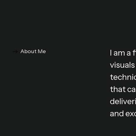
I am a
About Me
visuals
technic
that ca
deliver
and ex