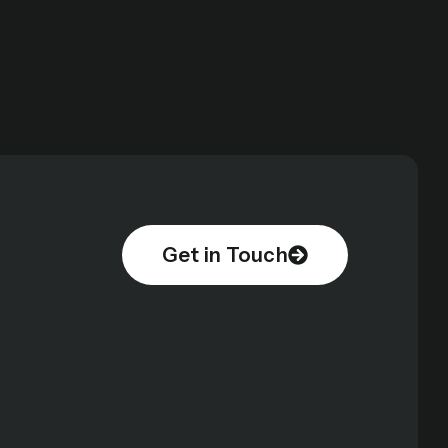
Get in Touch