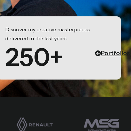
Discover my creative masterpieces
delivered in the last years.
250+
Portfolios