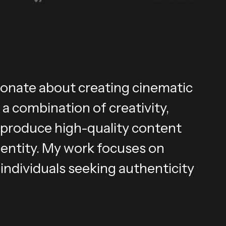
ionate about creating cinematic
 a combination of creativity,
 I produce high-quality content
dentity. My work focuses on
individuals seeking authenticity