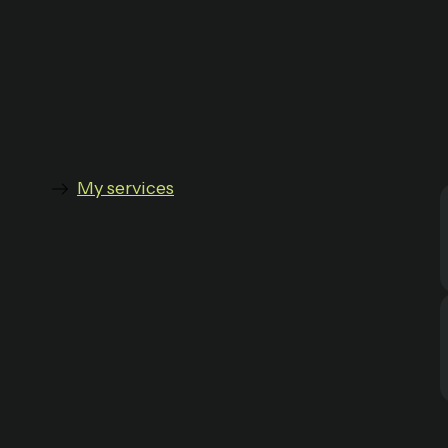
My services