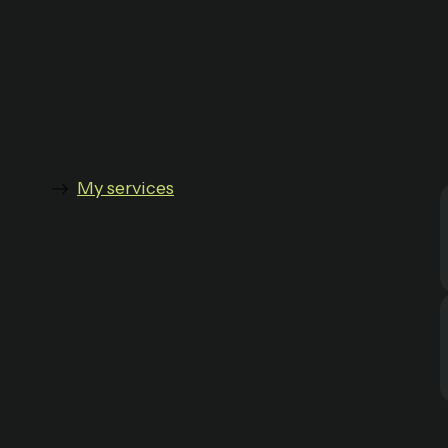
My services