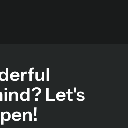
derful
mind? Let's
ppen!