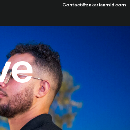
Contact@zakariaamid.com
ve