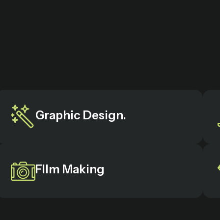
Graphic Design.
FIlm Making