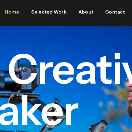
Home
Selected Work
About
Contact
l Creati
aker