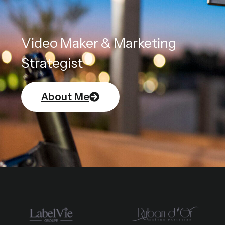
Video Maker & Marketing
Strategist
About Me