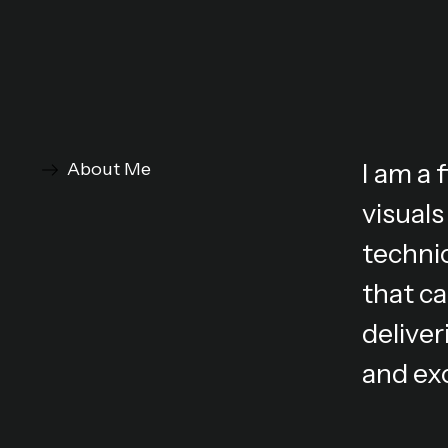
I am a
About Me
visuals
technic
that ca
deliver
and ex