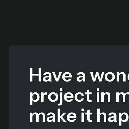
Have a won
project in 
make it ha