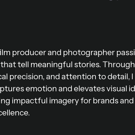
 film producer and photographer pass
 that tell meaningful stories. Through
al precision, and attention to detail,
ptures emotion and elevates visual i
ing impactful imagery for brands and 
cellence.