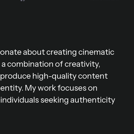
ionate about creating cinematic
 a combination of creativity,
 I produce high-quality content
dentity. My work focuses on
individuals seeking authenticity