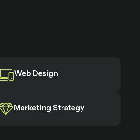
Web Design
Marketing Strategy