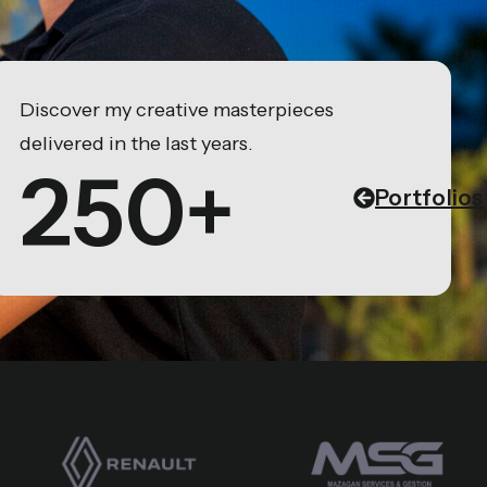
Discover my creative masterpieces
delivered in the last years.
250+
Portfolios