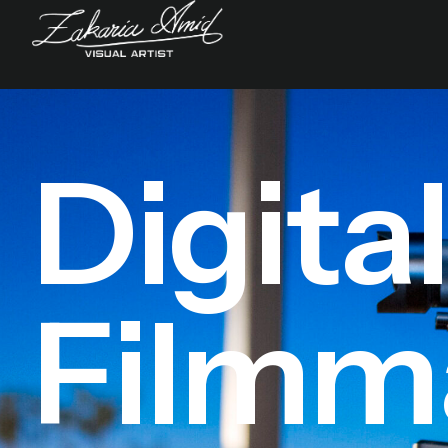
Digita
Filmm