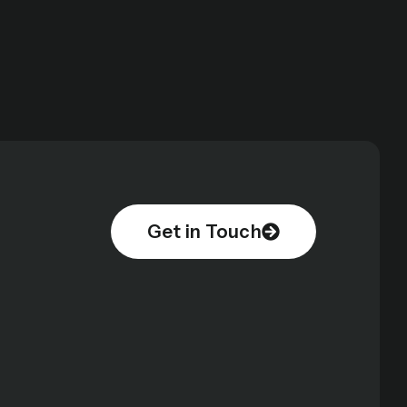
Get in Touch