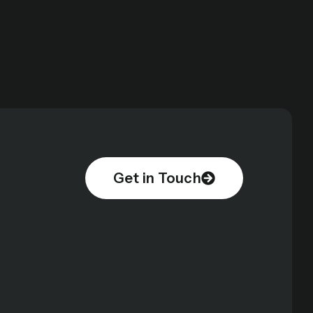
Get in Touch