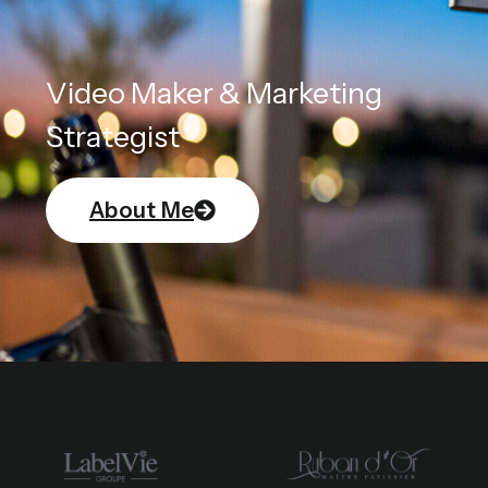
Video Maker & Marketing
Strategist
About Me