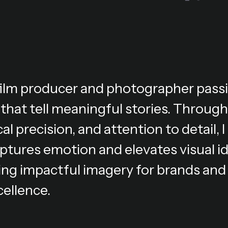
 film producer and photographer pass
 that tell meaningful stories. Through
al precision, and attention to detail,
ptures emotion and elevates visual i
ing impactful imagery for brands and 
cellence.