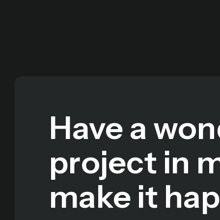
Have a won
project in 
make it ha