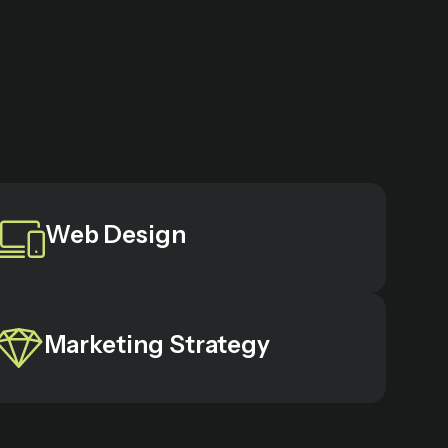
Web Design
Marketing Strategy