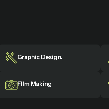
Graphic Design.
FIlm Making