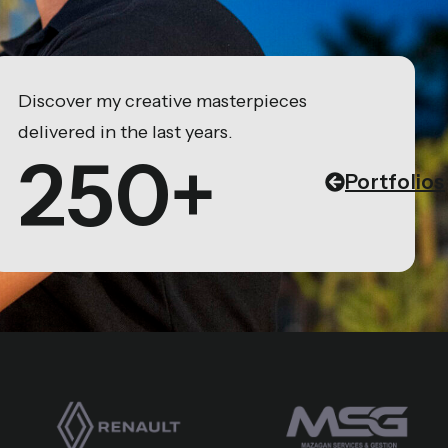
Discover my creative masterpieces
delivered in the last years.
250+
Portfolios