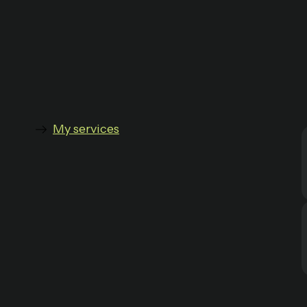
My services