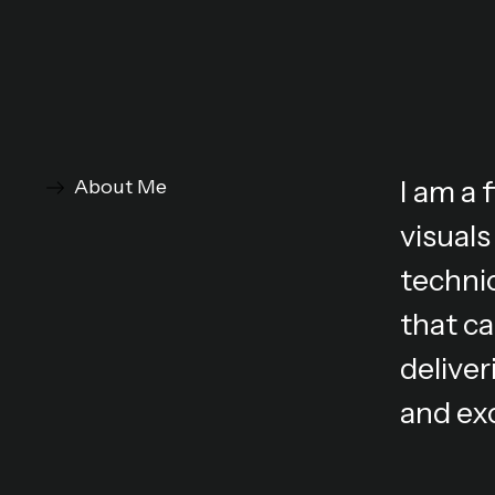
I am a
About Me
visuals
technic
that ca
deliver
and ex