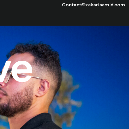
Contact@zakariaamid.com
ve