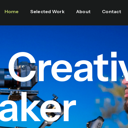
Home
Selected Work
About
Contact
l Creati
aker