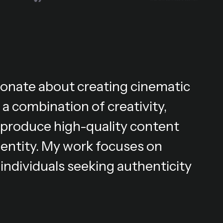
ionate about creating cinematic
 a combination of creativity,
 I produce high-quality content
dentity. My work focuses on
individuals seeking authenticity