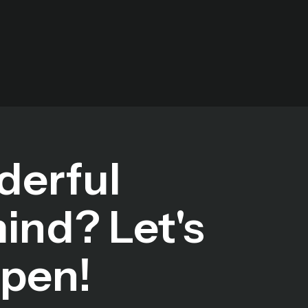
derful
mind? Let's
ppen!