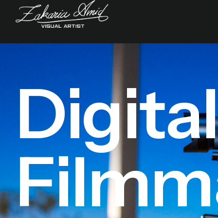
Digita
Filmm