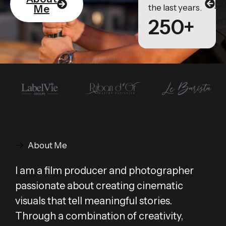
Po
the last years.
Me
250+
About Me
I am a film producer and photographer
passionate about creating cinematic
visuals that tell meaningful stories.
Through a combination of creativity,