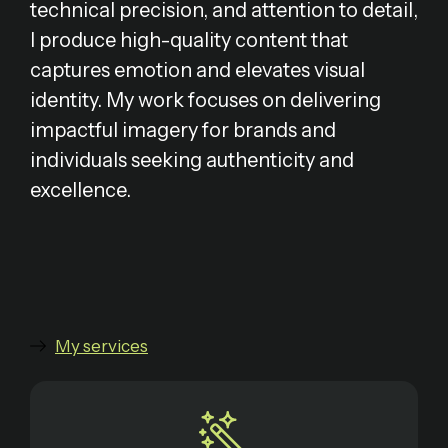
technical precision, and attention to detail,
I produce high-quality content that
captures emotion and elevates visual
identity. My work focuses on delivering
impactful imagery for brands and
individuals seeking authenticity and
excellence.
My services