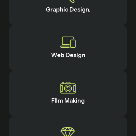
Graphic Design.
Web Design
FIlm Making