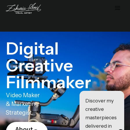
Digital
Creative
Filmmaker
Video Maker
Discover my
& Marketing
creative
Strategist
masterpieces
delivered in
About