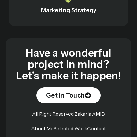
Marketing Strategy
Have a wonderful
project in mind?
Let's make it happen!
Get in Touch
All Right Reserved Zakaria AMID
About Me
Selected Work
Contact